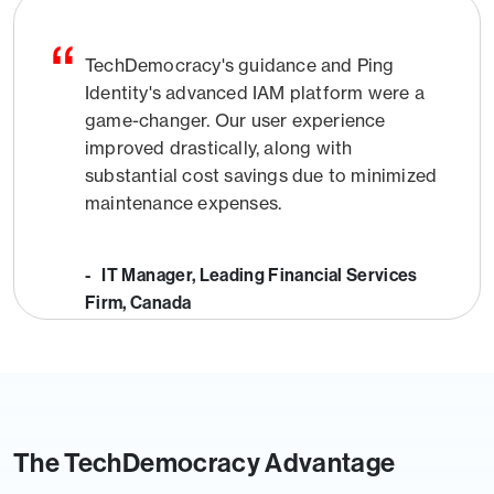
TechDemocracy's guidance and Ping
Identity's advanced IAM platform were a
game-changer. Our user experience
improved drastically, along with
substantial cost savings due to minimized
maintenance expenses.
- IT Manager, Leading Financial Services
Firm, Canada
The TechDemocracy Advantage