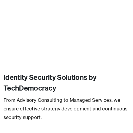
Identity Security Solutions by
TechDemocracy
From Advisory Consulting to Managed Services, we
ensure effective strategy development and continuous
security support.