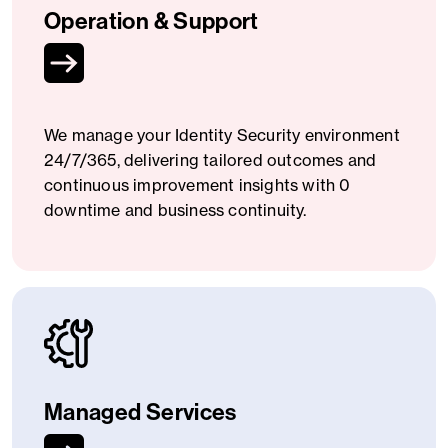
Operation & Support
We manage your Identity Security environment
24/7/365, delivering tailored outcomes and
continuous improvement insights with 0
downtime and business continuity.
Managed Services