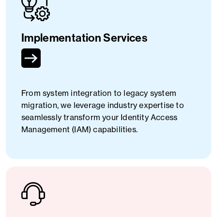
Implementation Services
From system integration to legacy system
migration, we leverage industry expertise to
seamlessly transform your Identity Access
Management (IAM) capabilities.