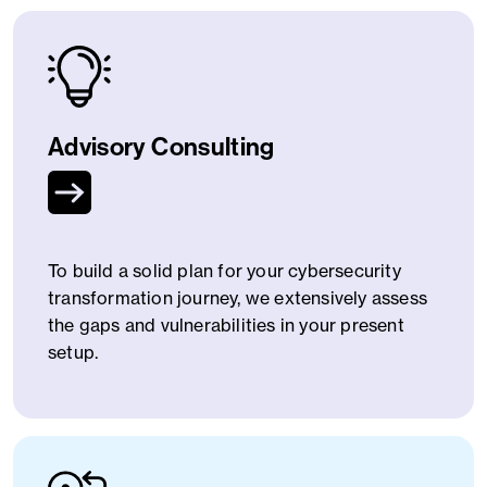
Advisory Consulting
To build a solid plan for your cybersecurity
transformation journey, we extensively assess
the gaps and vulnerabilities in your present
setup.