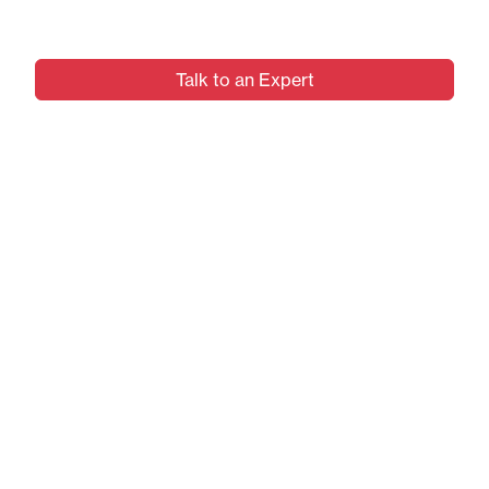
Digital Transformation.
Talk to an Expert