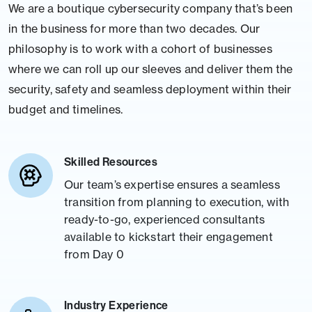
We are a boutique cybersecurity company that’s been
in the business for more than two decades. Our
philosophy is to work with a cohort of businesses
where we can roll up our sleeves and deliver them the
security, safety and seamless deployment within their
budget and timelines.
Skilled Resources
Our team’s expertise ensures a seamless
transition from planning to execution, with
ready-to-go, experienced consultants
available to kickstart their engagement
from Day 0
Industry Experience