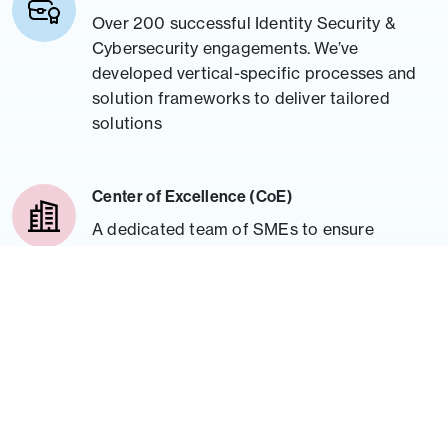
Over 200 successful Identity Security &
Cybersecurity engagements. We’ve
developed vertical-specific processes and
solution frameworks to deliver tailored
solutions
Center of Excellence (CoE)
A dedicated team of SMEs to ensure
thought leadership, provide technology
expertise guidance, and offer frameworks
to expedite deployment cycles, improving
project timelines.
Trainings
Industry-proven training methodology for