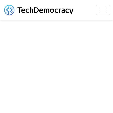
Slide 1 of 4