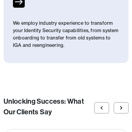
We employ industry experience to transform
your Identity Security capabilities, from system
onboarding to transfer from old systems to
IGA and reengineering.
Unlocking Success: What
Our Clients Say