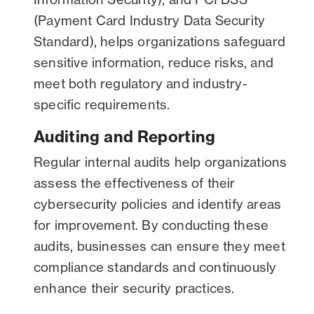
(Payment Card Industry Data Security
Standard), helps organizations safeguard
sensitive information, reduce risks, and
meet both regulatory and industry-
specific requirements.
Auditing and Reporting
Regular internal audits help organizations
assess the effectiveness of their
cybersecurity policies and identify areas
for improvement. By conducting these
audits, businesses can ensure they meet
compliance standards and continuously
enhance their security practices.