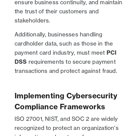
ensure business continuity, and maintain
the trust of their customers and
stakeholders.
Additionally, businesses handling
cardholder data, such as those in the
payment card industry, must meet
PCI
DSS
requirements to secure payment
transactions and protect against fraud.
Implementing Cybersecurity
Compliance Frameworks
ISO 27001, NIST, and SOC 2 are widely
recognized to protect an organization's