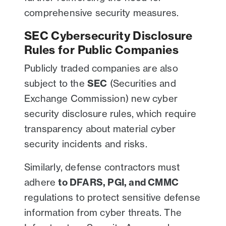
comprehensive security measures.
SEC Cybersecurity Disclosure
Rules for Public Companies
Publicly traded companies are also
subject to the
SEC
(Securities and
Exchange Commission) new cyber
security disclosure rules, which require
transparency about material cyber
security incidents and risks.
Similarly, defense contractors must
adhere
to DFARS, PGI, and CMMC
regulations to protect sensitive defense
information from cyber threats. The