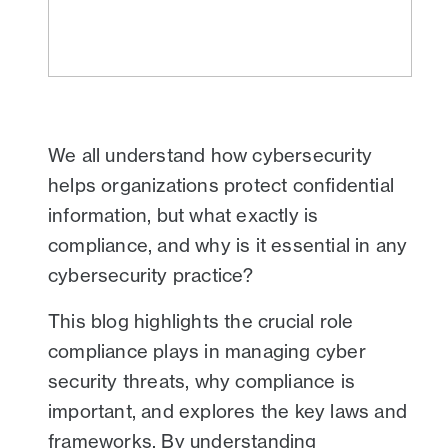
We all understand how cybersecurity
helps organizations protect confidential
information, but what exactly is
compliance, and why is it essential in any
cybersecurity practice?
This blog highlights the crucial role
compliance plays in managing cyber
security threats, why compliance is
important, and explores the key laws and
frameworks. By understanding