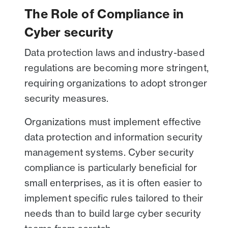
The Role of Compliance in
Cyber security
Data protection laws and industry-based
regulations are becoming more stringent,
requiring organizations to adopt stronger
security measures.
Organizations must implement effective
data protection and information security
management systems. Cyber security
compliance is particularly beneficial for
small enterprises, as it is often easier to
implement specific rules tailored to their
needs than to build large cyber security