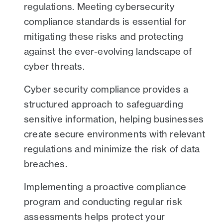
regulations. Meeting cybersecurity
compliance standards is essential for
mitigating these risks and protecting
against the ever-evolving landscape of
cyber threats.
Cyber security compliance provides a
structured approach to safeguarding
sensitive information, helping businesses
create secure environments with relevant
regulations and minimize the risk of data
breaches.
Implementing a proactive compliance
program and conducting regular risk
assessments helps protect your