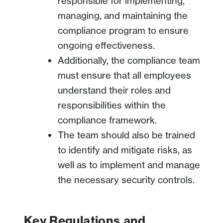
responsible for implementing,
managing, and maintaining the
compliance program to ensure
ongoing effectiveness.
Additionally, the compliance team
must ensure that all employees
understand their roles and
responsibilities within the
compliance framework.
The team should also be trained
to identify and mitigate risks, as
well as to implement and manage
the necessary security controls.
Key Regulations and