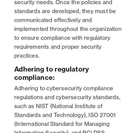
security needs. Once the policies and
standards are developed, they must be
communicated effectively and
implemented throughout the organization
to ensure compliance with regulatory
requirements and proper security
practices.
Adhering to regulatory
compliance:
Adhering to cybersecurity compliance
regulations and cybersecurity standards,
such as NIST (National Institute of
Standards and Technology), ISO 27001
(International Standard for Managing
Information Security), and PCI DSS