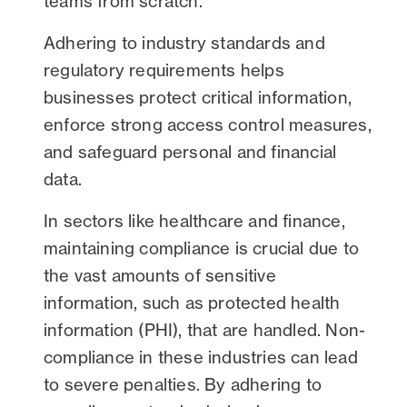
teams from scratch.
Adhering to industry standards and
regulatory requirements helps
businesses protect critical information,
enforce strong access control measures,
and safeguard personal and financial
data.
In sectors like healthcare and finance,
maintaining compliance is crucial due to
the vast amounts of sensitive
information, such as protected health
information (PHI), that are handled. Non-
compliance in these industries can lead
to severe penalties. By adhering to