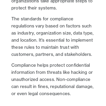
organizations take appropriate steps to
protect their systems.
The standards for compliance
regulations vary based on factors such
as industry, organization size, data type,
and location. It’s essential to implement
these rules to maintain trust with
customers, partners, and stakeholders.
Compliance helps protect confidential
information from threats like hacking or
unauthorized access. Non-compliance
can result in fines, reputational damage,
or even legal consequences.