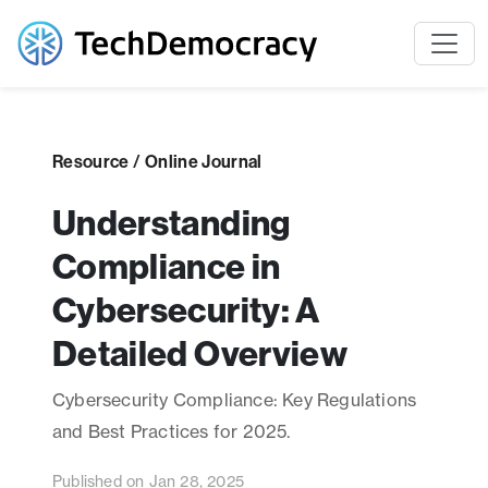
Resource / Online Journal
Understanding
Compliance in
Cybersecurity: A
Detailed Overview
Cybersecurity Compliance: Key Regulations
and Best Practices for 2025.
Published on Jan 28, 2025