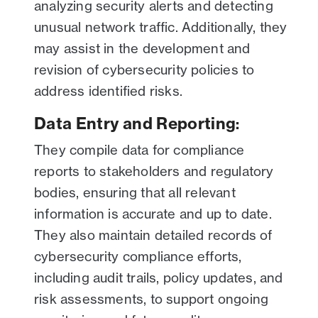
analyzing security alerts and detecting
unusual network traffic. Additionally, they
may assist in the development and
revision of cybersecurity policies to
address identified risks.
Data Entry and Reporting
:
They compile data for compliance
reports to stakeholders and regulatory
bodies, ensuring that all relevant
information is accurate and up to date.
They also maintain detailed records of
cybersecurity compliance efforts,
including audit trails, policy updates, and
risk assessments, to support ongoing