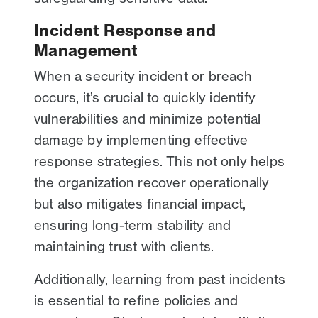
Incident Response and
Management
When a security incident or breach
occurs, it’s crucial to quickly identify
vulnerabilities and minimize potential
damage by implementing effective
response strategies. This not only helps
the organization recover operationally
but also mitigates financial impact,
ensuring long-term stability and
maintaining trust with clients.
Additionally, learning from past incidents
is essential to refine policies and