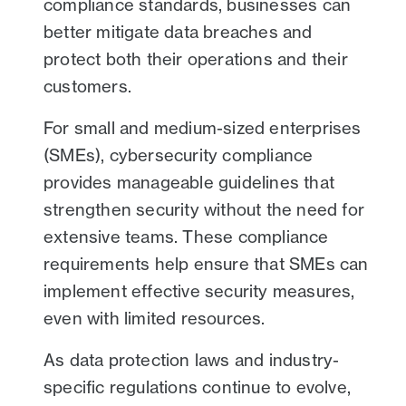
compliance standards, businesses can
better mitigate data breaches and
protect both their operations and their
customers.
For small and medium-sized enterprises
(SMEs), cybersecurity compliance
provides manageable guidelines that
strengthen security without the need for
extensive teams. These compliance
requirements help ensure that SMEs can
implement effective security measures,
even with limited resources.
As data protection laws and industry-
specific regulations continue to evolve,