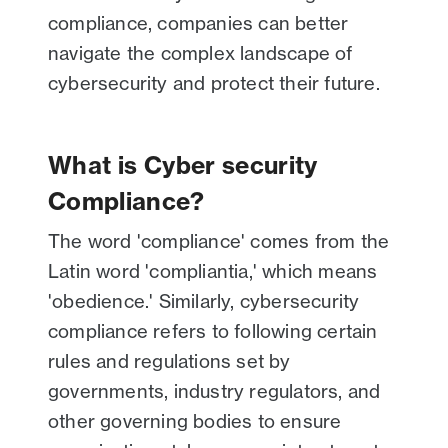
compliance, companies can better
navigate the complex landscape of
cybersecurity and protect their future.
What is Cyber security
Compliance?
The word 'compliance' comes from the
Latin word 'compliantia,' which means
'obedience.' Similarly, cybersecurity
compliance refers to following certain
rules and regulations set by
governments, industry regulators, and
other governing bodies to ensure