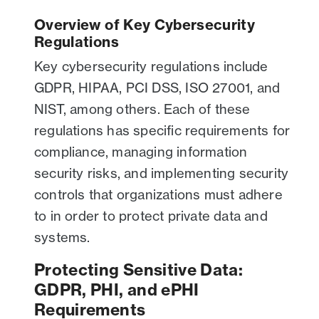
Overview of Key Cybersecurity
Regulations
Key cybersecurity regulations include
GDPR, HIPAA, PCI DSS, ISO 27001, and
NIST, among others. Each of these
regulations has specific requirements for
compliance, managing information
security risks, and implementing security
controls that organizations must adhere
to in order to protect private data and
systems.
Protecting Sensitive Data:
GDPR, PHI, and ePHI
Requirements