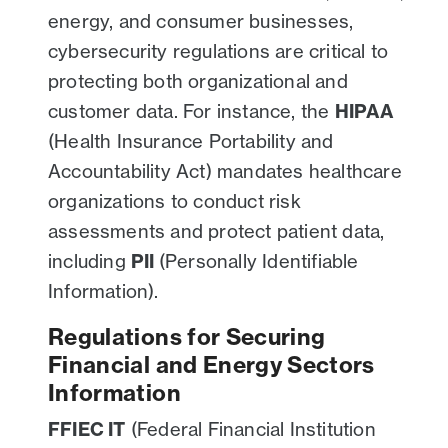
energy, and consumer businesses,
cybersecurity regulations are critical to
protecting both organizational and
customer data. For instance, the
HIPAA
(Health Insurance Portability and
Accountability Act) mandates healthcare
organizations to conduct risk
assessments and protect patient data,
including
PII
(Personally Identifiable
Information).
Regulations for Securing
Financial and Energy Sectors
Information
FFIEC IT
(Federal Financial Institution