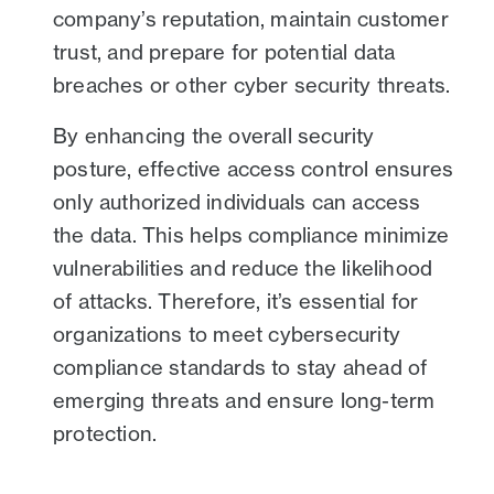
company’s reputation, maintain customer
trust, and prepare for potential data
breaches or other cyber security threats.
By enhancing the overall security
posture, effective access control ensures
only authorized individuals can access
the data. This helps compliance minimize
vulnerabilities and reduce the likelihood
of attacks. Therefore, it’s essential for
organizations to meet cybersecurity
compliance standards to stay ahead of
emerging threats and ensure long-term
protection.