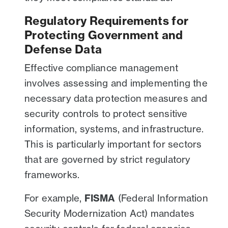
Regulatory Requirements for
Protecting Government and
Defense Data
Effective compliance management
involves assessing and implementing the
necessary data protection measures and
security controls to protect sensitive
information, systems, and infrastructure.
This is particularly important for sectors
that are governed by strict regulatory
frameworks.
For example,
FISMA
(Federal Information
Security Modernization Act) mandates