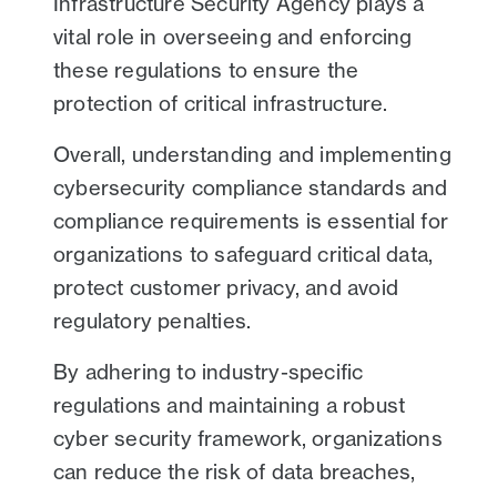
Infrastructure Security Agency plays a
vital role in overseeing and enforcing
these regulations to ensure the
protection of critical infrastructure.
Overall, understanding and implementing
cybersecurity compliance standards and
compliance requirements is essential for
organizations to safeguard critical data,
protect customer privacy, and avoid
regulatory penalties.
By adhering to industry-specific
regulations and maintaining a robust
cyber security framework, organizations
can reduce the risk of data breaches,