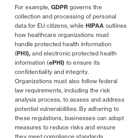
For example,
GDPR
governs the
collection and processing of personal
data for EU citizens, while
HIPAA
outlines
how healthcare organizations must
handle protected health information
(
PHI),
and electronic protected health
information (
ePHI)
to ensure its
confidentiality and integrity.
Organizations must also follow federal
law requirements, including the risk
analysis process, to assess and address
potential vulnerabilities. By adhering to
these regulations, businesses can adopt
measures to reduce risks and ensure
they meet compliance standards.