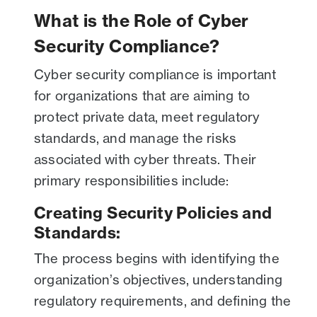
What is the Role of Cyber
Security Compliance?
Cyber security compliance is important
for organizations that are aiming to
protect private data, meet regulatory
standards, and manage the risks
associated with cyber threats. Their
primary responsibilities include:
Creating Security Policies and
Standards:
The process begins with identifying the
organization’s objectives, understanding
regulatory requirements, and defining the