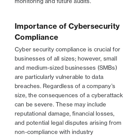
monitoring and future audits.
Importance of Cybersecurity
Compliance
Cyber security compliance is crucial for
businesses of all sizes; however, small
and medium-sized businesses (SMBs)
are particularly vulnerable to data
breaches. Regardless of a company’s
size, the consequences of a cyberattack
can be severe. These may include
reputational damage, financial losses,
and potential legal disputes arising from
non-compliance with industry