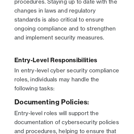
procedures. Staying up to date with the
changes in laws and regulatory
standards is also critical to ensure
ongoing compliance and to strengthen
and implement security measures.
Entry-Level Responsibilities
In entry-level cyber security compliance
roles, individuals may handle the
following tasks:
Documenting Policies
:
Entry-level roles will support the
documentation of cybersecurity policies
and procedures, helping to ensure that