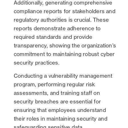
Additionally, generating comprehensive
compliance reports for stakeholders and
regulatory authorities is crucial. These
reports demonstrate adherence to
required standards and provide
transparency, showing the organization’s
commitment to maintaining robust cyber
security practices.
Conducting a vulnerability management
program, performing regular risk
assessments, and training staff on
security breaches are essential for
ensuring that employees understand
their roles in maintaining security and
safeguarding sensitive data.