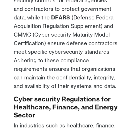
security controls for federal agencies
and contractors to protect government
data, while the
DFARS
(Defense Federal
Acquisition Regulation Supplement) and
CMMC (Cyber security Maturity Model
Certification) ensure defense contractors
meet specific cybersecurity standards.
Adhering to these compliance
requirements ensures that organizations
can maintain the confidentiality, integrity,
and availability of their systems and data.
Cyber security Regulations for
Healthcare, Finance, and Energy
Sector
In industries such as healthcare, finance,