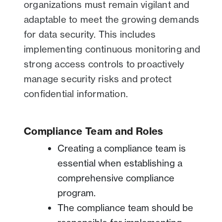
organizations must remain vigilant and
adaptable to meet the growing demands
for data security. This includes
implementing continuous monitoring and
strong access controls to proactively
manage security risks and protect
confidential information.
Compliance Team and Roles
Creating a compliance team is
essential when establishing a
comprehensive compliance
program.
The compliance team should be