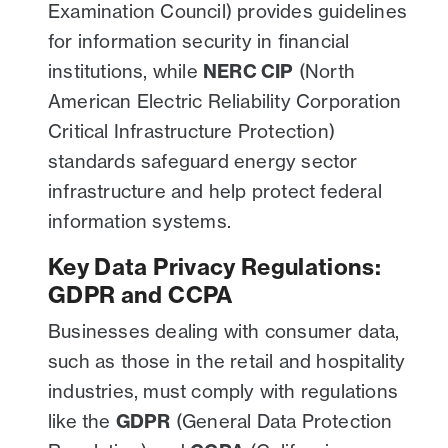
Examination Council) provides guidelines
for information security in financial
institutions, while
NERC CIP
(North
American Electric Reliability Corporation
Critical Infrastructure Protection)
standards safeguard energy sector
infrastructure and help protect federal
information systems.
Key Data Privacy Regulations:
GDPR and CCPA
Businesses dealing with consumer data,
such as those in the retail and hospitality
industries, must comply with regulations
like the
GDPR
(General Data Protection