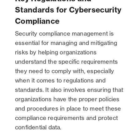
Standards for Cybersecurity
Compliance
Security compliance management is
essential for managing and mitigating
risks by helping organizations
understand the specific requirements
they need to comply with, especially
when it comes to regulations and
standards. It also involves ensuring that
organizations have the proper policies
and procedures in place to meet these
compliance requirements and protect
confidential data.