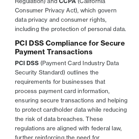
Regulation) and
CCPA
(California
Consumer Privacy Act), which govern
data privacy and consumer rights,
including the protection of personal data.
PCI DSS Compliance for Secure
Payment Transactions
PCI DSS
(Payment Card Industry Data
Security Standard) outlines the
requirements for businesses that
process payment card information,
ensuring secure transactions and helping
to protect cardholder data while reducing
the risk of data breaches. These
regulations are aligned with federal law,
further reinforcing the need for