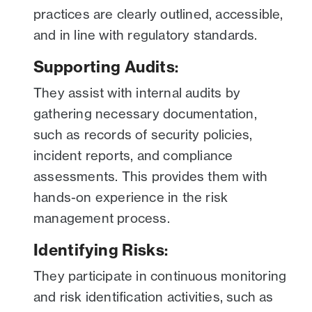
practices are clearly outlined, accessible,
and in line with regulatory standards.
Supporting Audits
:
They assist with internal audits by
gathering necessary documentation,
such as records of security policies,
incident reports, and compliance
assessments. This provides them with
hands-on experience in the risk
management process.
Identifying Risks
:
They participate in continuous monitoring
and risk identification activities, such as