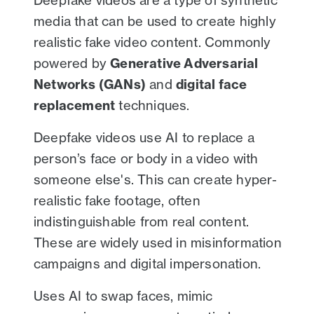
Deepfake videos are a type of synthetic
media that can be used to create highly
realistic fake video content. Commonly
powered by
Generative Adversarial
Networks (GANs)
and
digital face
replacement
techniques.
Deepfake videos use AI to replace a
person’s face or body in a video with
someone else's. This can create hyper-
realistic fake footage, often
indistinguishable from real content.
These are widely used in misinformation
campaigns and digital impersonation.
Uses AI to swap faces, mimic