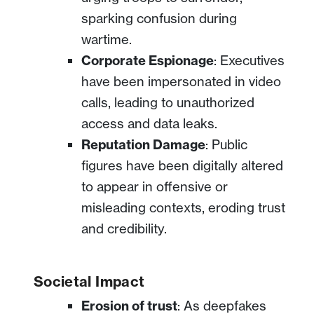
sparking confusion during
wartime.
Corporate Espionage
: Executives
have been impersonated in video
calls, leading to unauthorized
access and data leaks.
Reputation Damage
: Public
figures have been digitally altered
to appear in offensive or
misleading contexts, eroding trust
and credibility.
Societal Impact
Erosion of trust
: As deepfakes