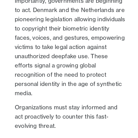
Importantly, governments are beginning
to act. Denmark and the Netherlands are
pioneering legislation allowing individuals
to copyright their biometric identity
faces, voices, and gestures, empowering
victims to take legal action against
unauthorized deepfake use. These
efforts signal a growing global
recognition of the need to protect
personal identity in the age of synthetic
media.
Organizations must stay informed and
act proactively to counter this fast-
evolving threat.