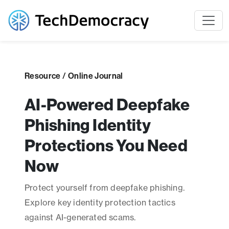
Resource / Online Journal
AI-Powered Deepfake
Phishing Identity
Protections You Need
Now
Protect yourself from deepfake phishing.
Explore key identity protection tactics
against AI-generated scams.