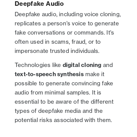
Deepfake Audio
Deepfake audio, including voice cloning,
replicates a person’s voice to generate
fake conversations or commands. It’s
often used in scams, fraud, or to
impersonate trusted individuals.
Technologies like
digital cloning
and
text-to-speech synthesis
make it
possible to generate convincing fake
audio from minimal samples. It is
essential to be aware of the different
types of deepfake media and the
potential risks associated with them.