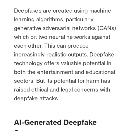
Deepfakes are created using machine
learning algorithms, particularly
generative adversarial networks (GANs),
which pit two neural networks against
each other. This can produce
increasingly realistic outputs. Deepfake
technology offers valuable potential in
both the entertainment and educational
sectors. But its potential for harm has
raised ethical and legal concerns with
deepfake attacks.
AI-Generated Deepfake