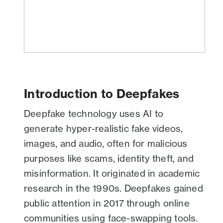
Introduction to Deepfakes
Deepfake technology uses AI to
generate hyper-realistic fake videos,
images, and audio, often for malicious
purposes like scams, identity theft, and
misinformation. It originated in academic
research in the 1990s. Deepfakes gained
public attention in 2017 through online
communities using face-swapping tools.