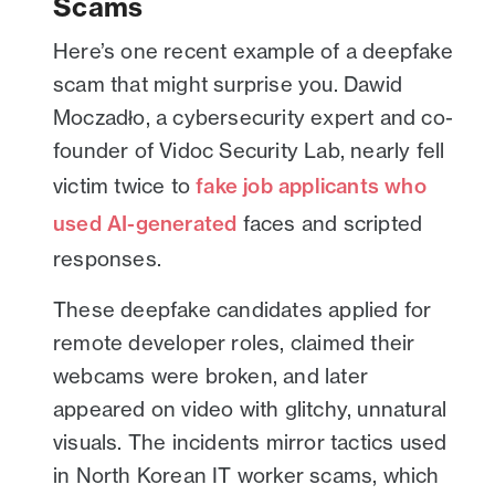
Scams
Here’s one recent example of a deepfake
scam that might surprise you. Dawid
Moczadło, a cybersecurity expert and co-
founder of Vidoc Security Lab, nearly fell
victim twice to
fake job applicants who
used AI-generated
faces and scripted
responses.
These deepfake candidates applied for
remote developer roles, claimed their
webcams were broken, and later
appeared on video with glitchy, unnatural
visuals. The incidents mirror tactics used
in North Korean IT worker scams, which