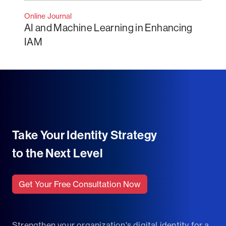
Online Journal
AI and Machine Learning in Enhancing
IAM
Take Your Identity Strategy
to the Next Level
Get Your Free Consultation Now
Strengthen your organization's digital identity for a