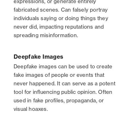
expressions, or generate entirely
fabricated scenes. Can falsely portray
individuals saying or doing things they
never did, impacting reputations and
spreading misinformation.
Deepfake Images
Deepfake images can be used to create
fake images of people or events that
never happened. It can serve as a potent
tool for influencing public opinion. Often
used in fake profiles, propaganda, or
visual hoaxes.