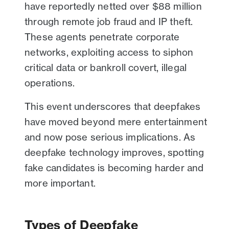
have reportedly netted over $88 million
through remote job fraud and IP theft.
These agents penetrate corporate
networks, exploiting access to siphon
critical data or bankroll covert, illegal
operations.
This event underscores that deepfakes
have moved beyond mere entertainment
and now pose serious implications. As
deepfake technology improves, spotting
fake candidates is becoming harder and
more important.
Types of Deepfake