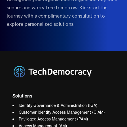
secure and worry-free tomorrow. Kickstart the
journey with a complimentary consultation to
explore personalized solutions.
Solutions
Identity Governance & Administration (IGA)
Customer Identity Access Management (CIAM)
Privileged Access Management (PAM)
Access Management (AM)