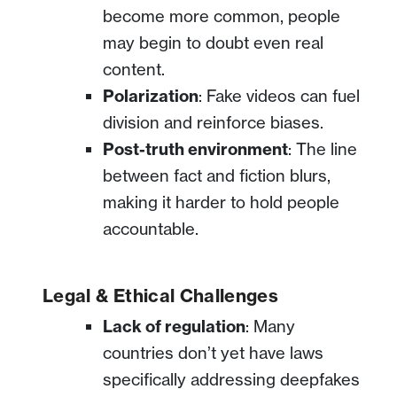
become more common, people
may begin to doubt even real
content.
Polarization
: Fake videos can fuel
division and reinforce biases.
Post-truth environment
: The line
between fact and fiction blurs,
making it harder to hold people
accountable.
Legal & Ethical Challenges
Lack of regulation
: Many
countries don’t yet have laws
specifically addressing deepfakes