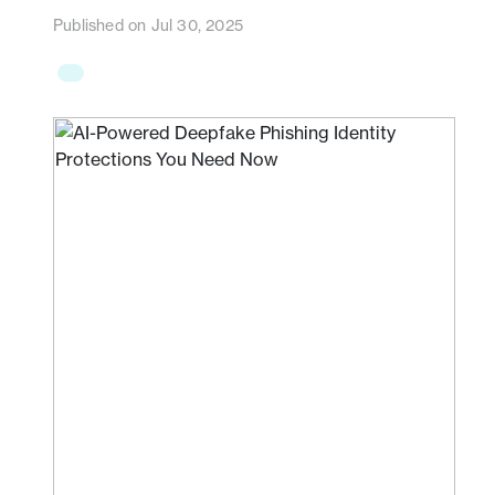
Published on Jul 30, 2025