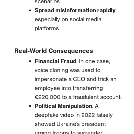
scenarios.
Spread misinformation rapidly
,
especially on social media
platforms.
Real-World Consequences
Financial Fraud
: In one case,
voice cloning was used to
impersonate a CEO and trick an
employee into transferring
€220,000 to a fraudulent account.
Political Manipulation
: A
deepfake video in 2022 falsely
showed Ukraine’s president
urging troops to surrender,