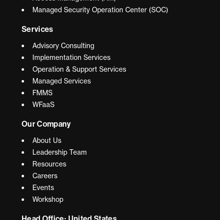
Managed Security Operation Center (SOC)
Services
Advisory Consulting
Implementation Services
Operation & Support Services
Managed Services
FMMS
WFaaS
Our Company
About Us
Leadership Team
Resources
Careers
Events
Workshop
Head Office: United States