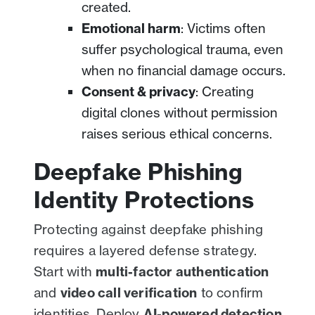
created.
Emotional harm
: Victims often
suffer psychological trauma, even
when no financial damage occurs.
Consent & privacy
: Creating
digital clones without permission
raises serious ethical concerns.
Deepfake Phishing
Identity Protections
Protecting against deepfake phishing
requires a layered defense strategy.
Start with
multi-factor authentication
and
video call verification
to confirm
identities. Deploy
AI-powered detection