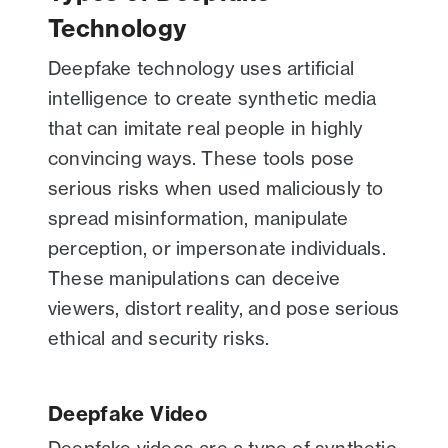
Technology
Deepfake technology uses artificial
intelligence to create synthetic media
that can imitate real people in highly
convincing ways. These tools pose
serious risks when used maliciously to
spread misinformation, manipulate
perception, or impersonate individuals.
These manipulations can deceive
viewers, distort reality, and pose serious
ethical and security risks.
Deepfake Video