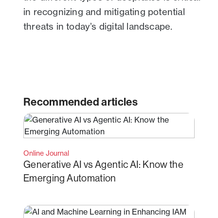
in recognizing and mitigating potential
threats in today’s digital landscape.
Recommended articles
Online Journal
Generative AI vs Agentic AI: Know the
Emerging Automation