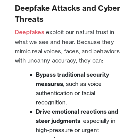
Deepfake Attacks and Cyber
Threats
Deepfakes
exploit our natural trust in
what we see and hear. Because they
mimic real voices, faces, and behaviors
with uncanny accuracy, they can:
Bypass traditional security
measures
, such as voice
authentication or facial
recognition.
Drive emotional reactions and
steer judgments
, especially in
high-pressure or urgent