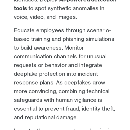
tools
to spot synthetic anomalies in
voice, video, and images.
Educate employees through scenario-
based training and phishing simulations
to build awareness. Monitor
communication channels for unusual
requests or behavior and integrate
deepfake protection into incident
response plans. As deepfakes grow
more convincing, combining technical
safeguards with human vigilance is
essential to prevent fraud, identity theft,
and reputational damage.