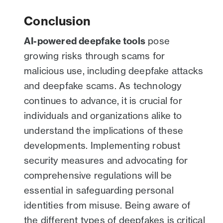
Conclusion
AI-powered deepfake tools
pose
growing risks through scams for
malicious use, including deepfake attacks
and deepfake scams. As technology
continues to advance, it is crucial for
individuals and organizations alike to
understand the implications of these
developments. Implementing robust
security measures and advocating for
comprehensive regulations will be
essential in safeguarding personal
identities from misuse. Being aware of
the different types of deepfakes is critical