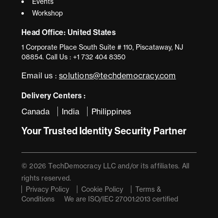
Events
Workshop
Head Office: United States
1 Corporate Place South Suite # 110, Piscataway, NJ
08854. Call Us : +1 732 404 8350
Email us :
solutions@techdemocracy.com
Delivery Centers :
Canada
India
Philippines
Your Trusted Identity Security Partner
© 2026 TechDemocracy LLC and/or its affiliates. All
rights reserved.
Privacy Policy
Cookie Policy
Terms &
Conditions
We are ISO/IEC 27001:2013 certified