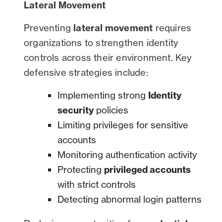
Lateral Movement
Preventing
lateral movement
requires
organizations to strengthen identity
controls across their environment. Key
defensive strategies include:
Implementing strong
Identity
security
policies
Limiting privileges for sensitive
accounts
Monitoring authentication activity
Protecting
privileged accounts
with strict controls
Detecting abnormal login patterns