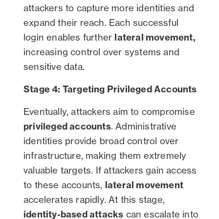
attackers to capture more identities and
expand their reach. Each successful
login enables further
lateral movement,
increasing control over systems and
sensitive data.
Stage 4: Targeting Privileged Accounts
Eventually, attackers aim to compromise
privileged accounts
. Administrative
identities provide broad control over
infrastructure, making them extremely
valuable targets. If attackers gain access
to these accounts,
lateral movement
accelerates rapidly. At this stage,
identity-based attacks
can escalate into