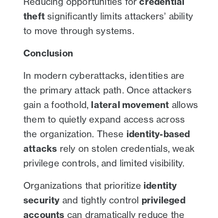
Reducing opportunities for
credential
theft
significantly limits attackers’ ability
to move through systems.
Conclusion
In modern cyberattacks, identities are
the primary attack path. Once attackers
gain a foothold,
lateral movement
allows
them to quietly expand access across
the organization. These
identity-based
attacks
rely on stolen credentials, weak
privilege controls, and limited visibility.
Organizations that prioritize
identity
security
and tightly control
privileged
accounts
can dramatically reduce the