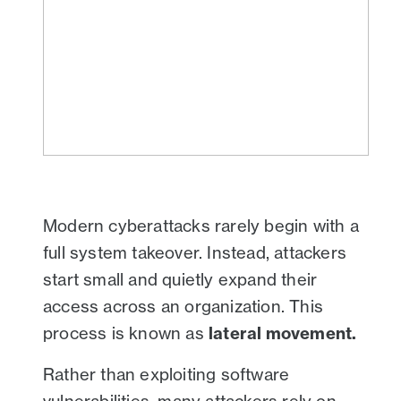
Modern cyberattacks rarely begin with a
full system takeover. Instead, attackers
start small and quietly expand their
access across an organization. This
process is known as
lateral movement.
Rather than exploiting software