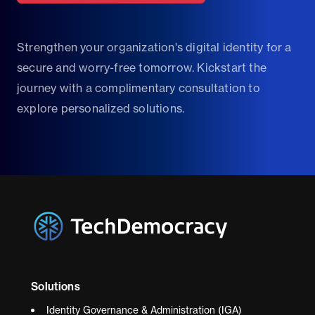
Strengthen your organization's digital identity for a
secure and worry-free tomorrow. Kickstart the
journey with a complimentary consultation to
explore personalized solutions.
Solutions
Identity Governance & Administration (IGA)