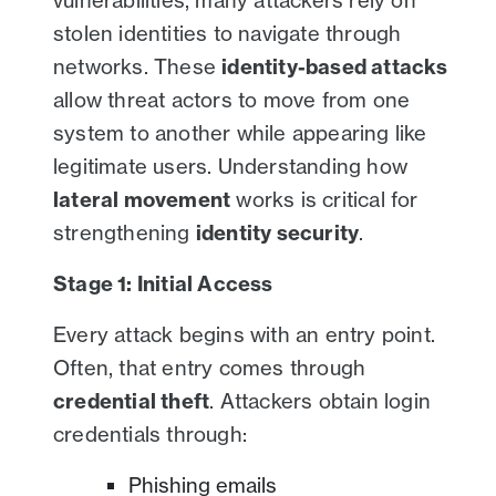
vulnerabilities, many attackers rely on
stolen identities to navigate through
networks. These
identity-based attacks
allow threat actors to move from one
system to another while appearing like
legitimate users. Understanding how
lateral movement
works is critical for
strengthening
identity security
.
Stage 1: Initial Access
Every attack begins with an entry point.
Often, that entry comes through
credential theft
. Attackers obtain login
credentials through:
Phishing emails