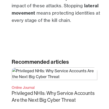
impact of these attacks. Stopping
lateral
movement
means protecting identities at
every stage of the kill chain.
Recommended articles
Online Journal
Privileged NHIs: Why Service Accounts
Are the Next Big Cyber Threat