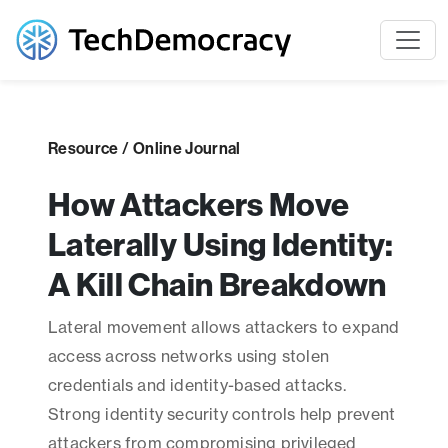
Resource / Online Journal
How Attackers Move
Laterally Using Identity:
A Kill Chain Breakdown
Lateral movement allows attackers to expand
access across networks using stolen
credentials and identity-based attacks.
Strong identity security controls help prevent
attackers from compromising privileged