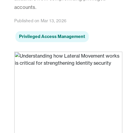
accounts.
Published on Mar 13, 2026
Privileged Access Management