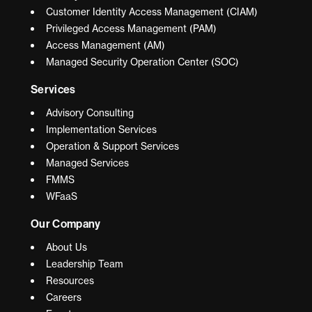
Customer Identity Access Management (CIAM)
Privileged Access Management (PAM)
Access Management (AM)
Managed Security Operation Center (SOC)
Services
Advisory Consulting
Implementation Services
Operation & Support Services
Managed Services
FMMS
WFaaS
Our Company
About Us
Leadership Team
Resources
Careers