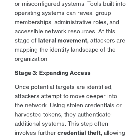
or misconfigured systems. Tools built into
operating systems can reveal group
memberships, administrative roles, and
accessible network resources. At this
stage of
lateral movement,
attackers are
mapping the identity landscape of the
organization.
Stage 3: Expanding Access
Once potential targets are identified,
attackers attempt to move deeper into
the network. Using stolen credentials or
harvested tokens, they authenticate
additional systems. This step often
involves further
credential theft
, allowing