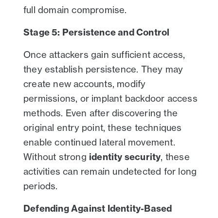
full domain compromise.
Stage 5: Persistence and Control
Once attackers gain sufficient access,
they establish persistence. They may
create new accounts, modify
permissions, or implant backdoor access
methods. Even after discovering the
original entry point, these techniques
enable continued lateral movement.
Without strong
identity security
, these
activities can remain undetected for long
periods.
Defending Against Identity-Based