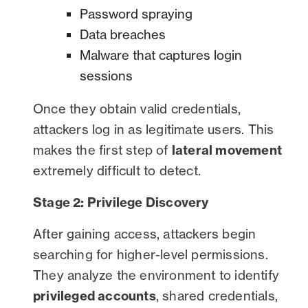
Password spraying
Data breaches
Malware that captures login
sessions
Once they obtain valid credentials,
attackers log in as legitimate users. This
makes the first step of
lateral movement
extremely difficult to detect.
Stage 2: Privilege Discovery
After gaining access, attackers begin
searching for higher-level permissions.
They analyze the environment to identify
privileged accounts
, shared credentials,