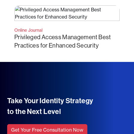
Online Journal
Privileged Access Management Best
Practices for Enhanced Security
Take Your Identity Strategy
to the Next Level
Get Your Free Consultation Now