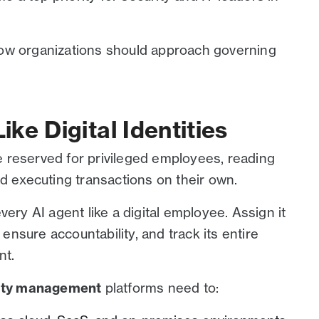
ow organizations should approach governing
ike Digital Identities
 reserved for privileged employees, reading
nd executing transactions on their own.
very AI agent like a digital employee. Assign it
 ensure accountability, and track its entire
nt.
tity management
platforms need to: