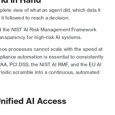
lete view of what an agent did, which data it
t followed to reach a decision.
nd the NIST AI Risk Management Framework
transparency for high-risk AI systems.
nce processes cannot scale with the speed at
liance automation is essential to consistently
PAA, PCI DSS, the NIST AI RMF, and the EU AI
riodic scramble into a continuous, automated
nified AI Access