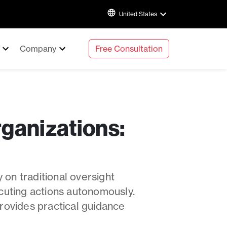
United States
Company
Free Consultation
ganizations:
 on traditional oversight
cuting actions autonomously.
rovides practical guidance