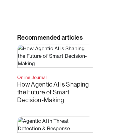
Recommended articles
Online Journal
How Agentic AI is Shaping
the Future of Smart
Decision-Making