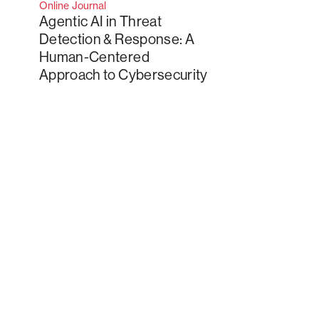
Online Journal
Agentic AI in Threat
Detection & Response: A
Human-Centered
Approach to Cybersecurity