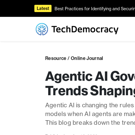
Best Practices for Identifying and Secur
Latest
Resource / Online Journal
Agentic AI Gov
Trends Shapin
Agentic AI is changing the rules
models when AI agents are maki
This blog breaks down the tren