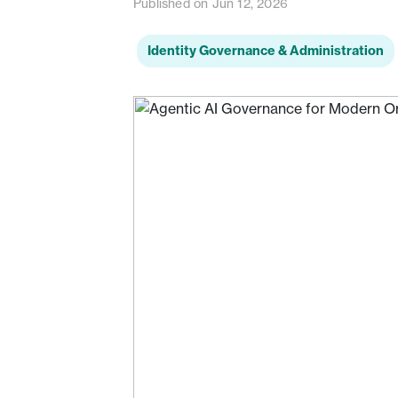
Published on Jun 12, 2026
Identity Governance & Administration