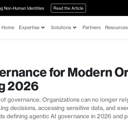
ing Non-Human Identities
Read the Article
Home
Expertise
Solutions
Partners
Resources
ernance for Modern Or
g 2026
 of governance. Organizations can no longer rely
ng decisions, accessing sensitive data, and exe
ds defining agentic AI governance in 2026 and p