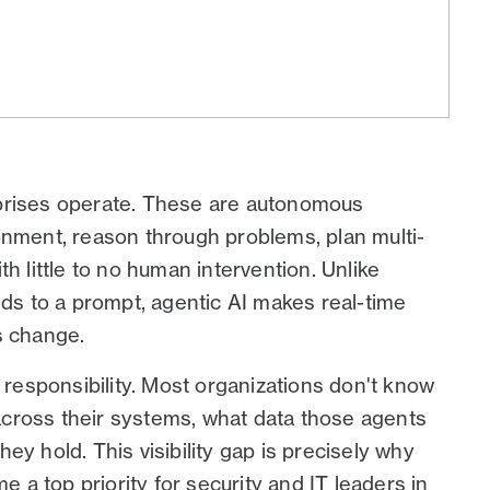
prises operate. These are autonomous
onment, reason through problems, plan multi-
h little to no human intervention. Unlike
nds to a prompt, agentic AI makes real-time
s change.
esponsibility. Most organizations don't know
cross their systems, what data those agents
ey hold. This visibility gap is precisely why
 a top priority for security and IT leaders in