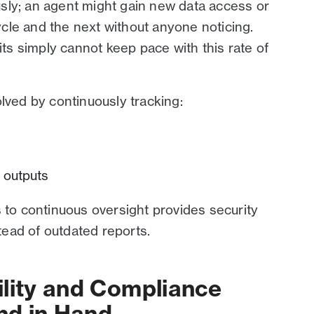
sly; an agent might gain new data access or
cle and the next without anyone noticing.
its simply cannot keep pace with this rate of
olved by continuously tracking:
n outputs
s to continuous oversight provides security
stead of outdated reports.
ility and Compliance
nd in Hand