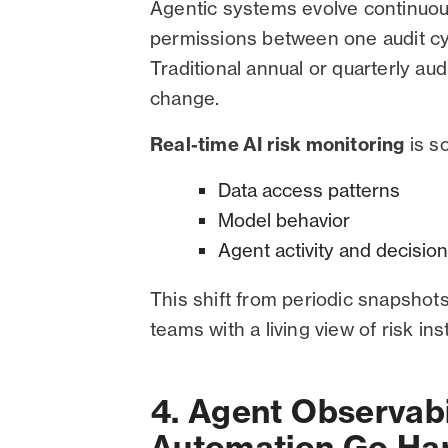
Agentic systems evolve continuou
permissions between one audit cy
Traditional annual or quarterly aud
change.
Real-time AI risk monitoring
is s
Data access patterns
Model behavior
Agent activity and decisio
This shift from periodic snapshot
teams with a living view of risk in
4. Agent Observab
Automation Go Ha