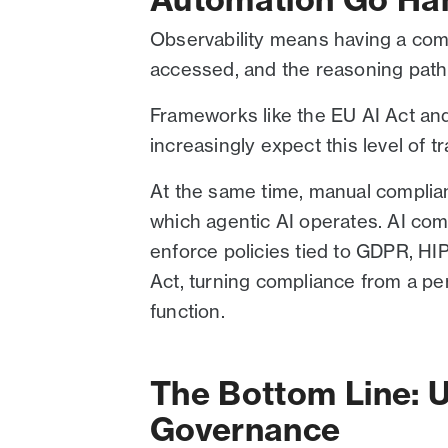
Observability means having a comp
accessed, and the reasoning path i
Frameworks like the EU AI Act a
increasingly expect this level of 
At the same time, manual complia
which agentic AI operates. AI comp
enforce policies tied to GDPR, HI
Act, turning compliance from a pe
function.
The Bottom Line: U
Governance