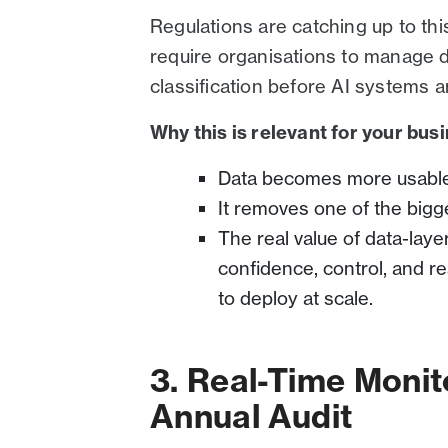
Regulations are catching up to this
require organisations to manage da
classification before AI systems a
Why this is relevant for your bus
Data becomes more usable,
It removes one of the bigg
The real value of data-laye
confidence, control, and re
to deploy at scale.
3. Real-Time Monit
Annual Audit