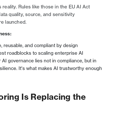
 reality. Rules like those in the EU AI Act
ta quality, source, and sensitivity
re launched.
iness:
 reusable, and compliant by design
est roadblocks to scaling enterprise AI
r AI governance lies not in compliance, but in
silience. It's what makes AI trustworthy enough
oring Is Replacing the