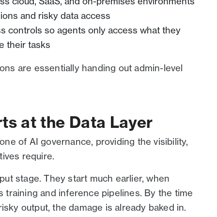
ss cloud, SaaS, and on-premises environments
ions and risky data access
ss controls so agents only access what they
 their tasks
ions are essentially handing out admin-level
ts at the Data Layer
e of AI governance, providing the visibility,
tives require.
utput stage. They start much earlier, when
s training and inference pipelines. By the time
isky output, the damage is already baked in.