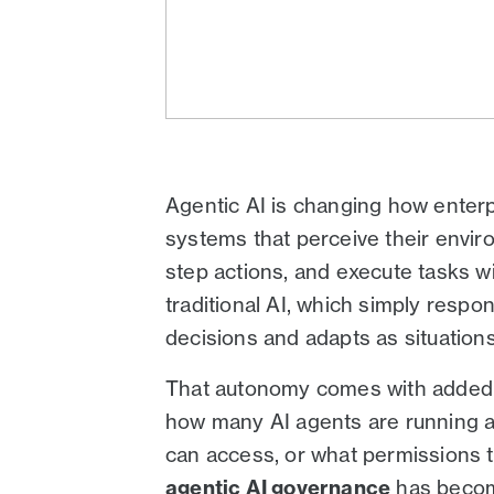
Agentic AI is changing how enter
systems that perceive their envir
step actions, and execute tasks wit
traditional AI, which simply respo
decisions and adapts as situation
That autonomy comes with added r
how many AI agents are running a
can access, or what permissions th
agentic AI governance
has become