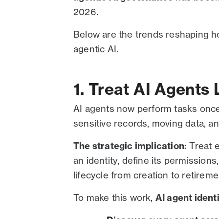
2026.
Below are the trends reshaping h
agentic AI.
1. Treat AI Agents L
AI agents now perform tasks once
sensitive records, moving data, a
The strategic implication:
Treat e
an identity, define its permissions,
lifecycle from creation to retireme
To make this work,
AI agent iden