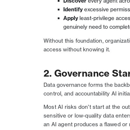
Discover
every agent acro
Identify
excessive permiss
Apply
least-privilege acce
genuinely need to complete
Without this foundation, organizat
access without knowing it.
2. Governance Star
Data governance forms the backbon
control, and accountability AI initia
Most AI risks don't start at the o
sensitive or low-quality data enter
an AI agent produces a flawed or r